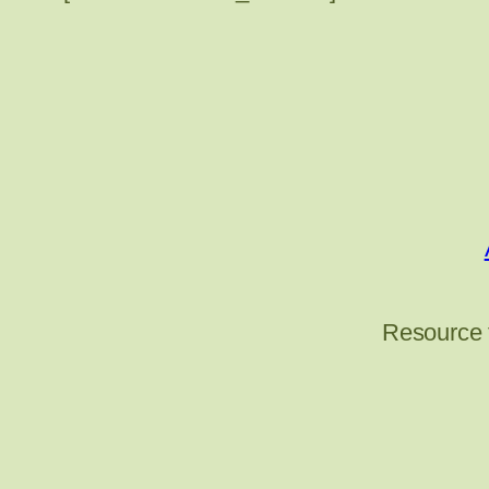
Resource 