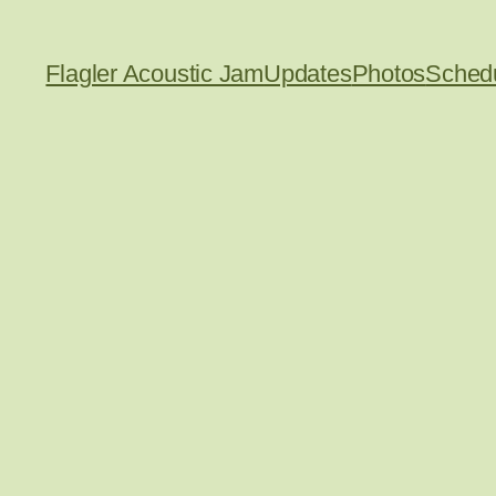
Flagler Acoustic Jam
Updates
Photos
Sched