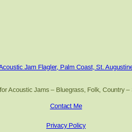
Acoustic Jam Flagler, Palm Coast, St. Augustin
for Acoustic Jams – Bluegrass, Folk, Country –
Contact Me
Privacy Policy