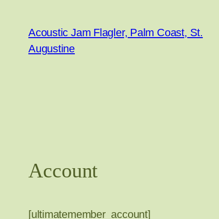
Skip
to
Acoustic Jam Flagler, Palm Coast, St.
content
Augustine
Account
[ultimatemember_account]