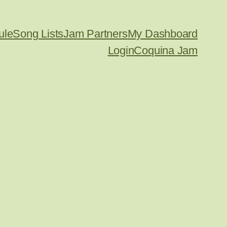
ule
Song Lists
Jam Partners
My Dashboard
Login
Coquina Jam