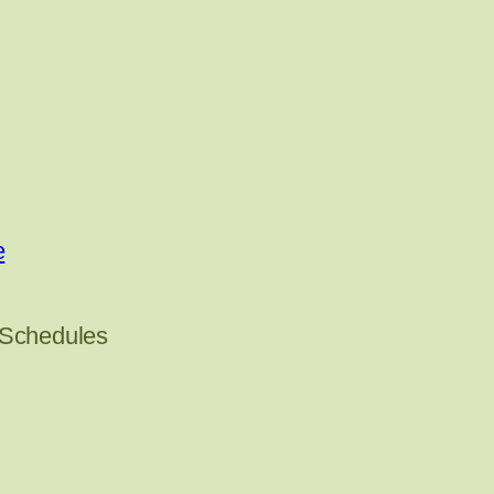
e
 Schedules