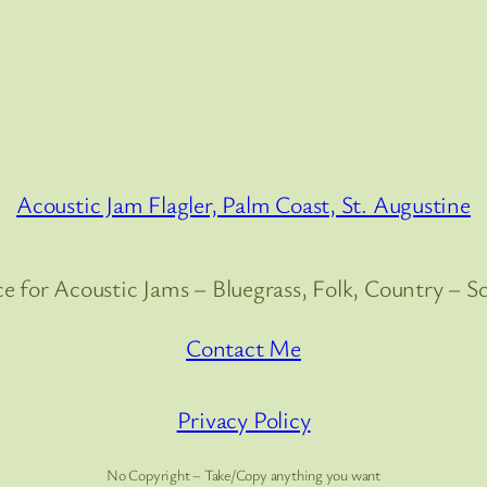
Acoustic Jam Flagler, Palm Coast, St. Augustine
e for Acoustic Jams – Bluegrass, Folk, Country – S
Contact Me
Privacy Policy
No Copyright – Take/Copy anything you want