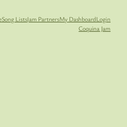
e
Song Lists
Jam Partners
My Dashboard
Login
Coquina Jam