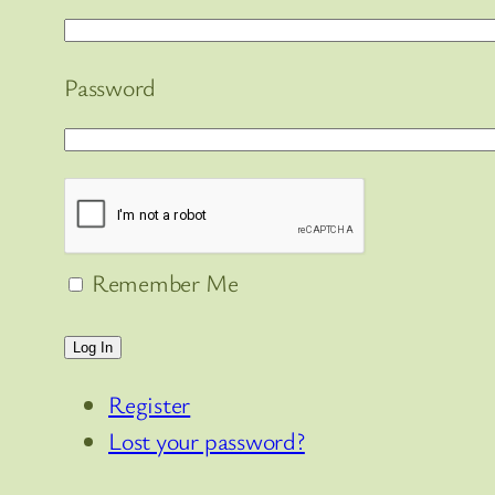
Password
Remember Me
Log In
Register
Lost your password?