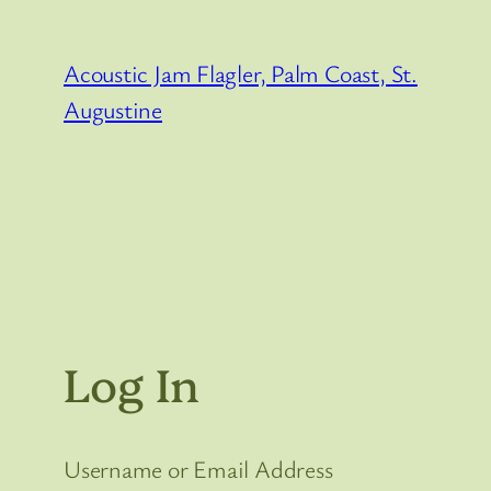
Skip
to
Acoustic Jam Flagler, Palm Coast, St.
content
Augustine
Log In
Username or Email Address