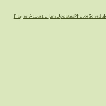
Flagler Acoustic Jam
Updates
Photos
Schedul