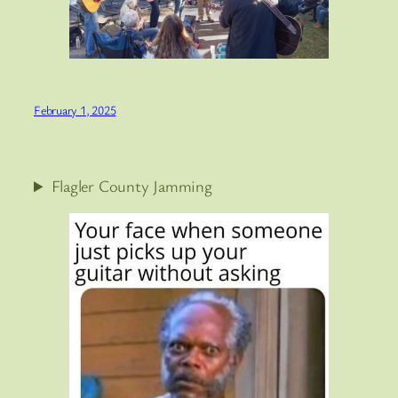
February 1, 2025
Flagler County Jamming