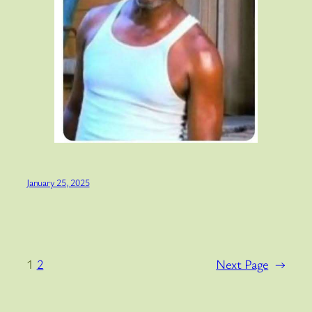
January 25, 2025
1
2
Next Page
→