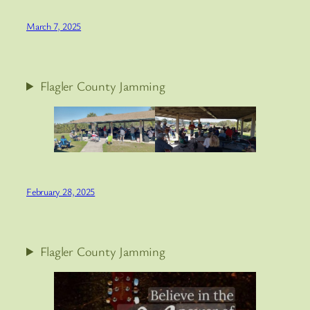
March 7, 2025
Flagler County Jamming
February 28, 2025
Flagler County Jamming