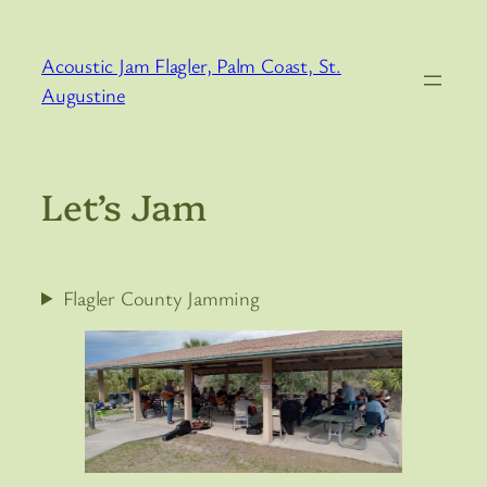
Skip
to
Acoustic Jam Flagler, Palm Coast, St.
content
Augustine
Let’s Jam
Flagler County Jamming