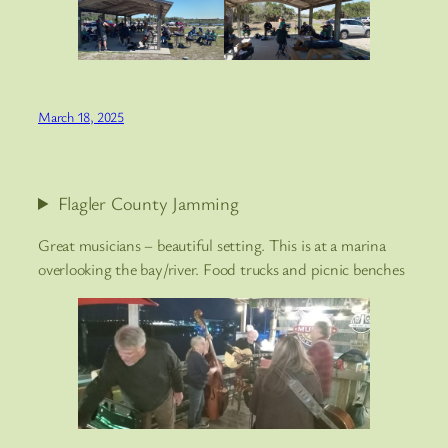
March 18, 2025
Flagler County Jamming
Great musicians – beautiful setting. This is at a marina
overlooking the bay/river. Food trucks and picnic benches