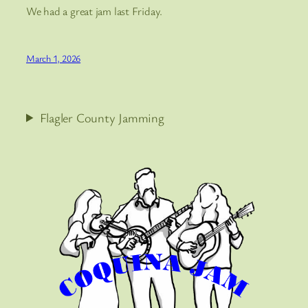
We had a great jam last Friday.
March 1, 2026
Flagler County Jamming