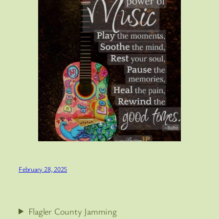
February 28, 2025
Flagler County Jamming