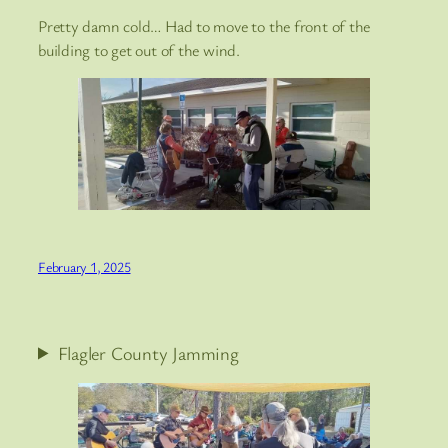
Pretty damn cold… Had to move to the front of the
building to get out of the wind.
February 1, 2025
Flagler County Jamming