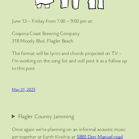
June 13 – Friday from 7:00 – 9:00 pm at:
Coquina Coast Brewing Company
318 Moody Blvd. Flagler Beach
The format will be lyrics and chords projected on TV –
I’m working on the song list and will post it as a follow up
to this post.
May 31, 2025
Flagler County Jamming
Once again we’re planning on an informal acoustic music
get together at Earth Kinship at
5880 Don Manuel road
.