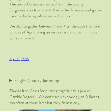
The turnoff is across the road from the county
fairgrounds on Rte. 207. Pull into the driveway and go on
back to the barn, where we will set up.
We plan to gather between 1 and 4 on the 20th the third
Sunday of April. Bring an instrument and join in. Hope
you can make it.
April 10, 2025
Flagler County Jamming
Thanks Ron Gross for putting together this Jam at
Gamble Rogers! – We don’t see Keyboards (Jan Sullivan)
too often at these Jams but they fit in nicely.