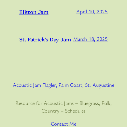
Elkton Jam
April 10, 2025
St. Patrick’s Day Jam
March 18, 2025
Acoustic Jam Flagler, Palm Coast, St. Augustine
Resource for Acoustic Jams – Bluegrass, Folk,
Country – Schedules
Contact Me