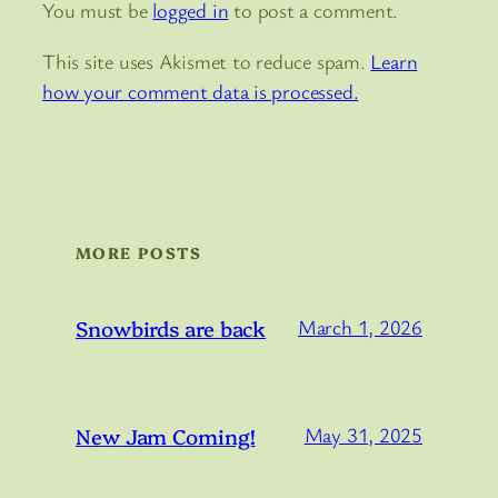
You must be
logged in
to post a comment.
This site uses Akismet to reduce spam.
Learn
how your comment data is processed.
MORE POSTS
Snowbirds are back
March 1, 2026
New Jam Coming!
May 31, 2025