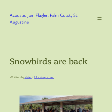
Skip
to
Acoustic Jam Flagler, Palm Coast, St.
content
Augustine
Snowbirds are back
Written by
Peter
in
Uncategorized