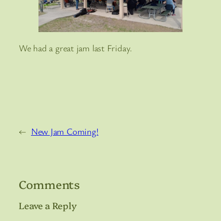
We had a great jam last Friday.
←
New Jam Coming!
Comments
Leave a Reply